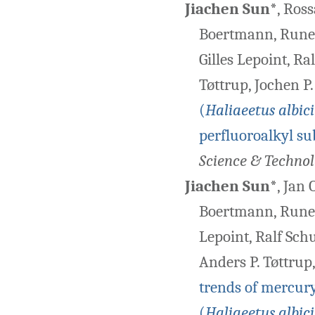
Jiachen Sun
*, Ros
Boertmann, Rune D
Gilles Lepoint, Ra
Tøttrup, Jochen P
(
Haliaeetus albici
perfluoroalkyl s
Science & Techno
Jiachen Sun
*, Jan
Boertmann, Rune Di
Lepoint, Ralf Sch
Anders P. Tøttrup
trends of mercury
(
Haliaeetus albici