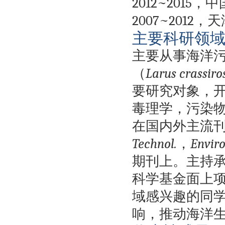
2012~2015
，中
2007~2012
，天
主要科研领
主要从事海洋
（
Larus crassiros
要研究对象，
毒理学，污染
在国内外主流
Technol.
，
Enviro
期刊上。主持
科学基金面上
域感兴趣的同
响，推动海洋