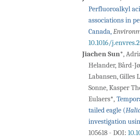
Perfluoroalkyl ac
associations in p
Canada,
Environm
10.1016/j.envres.
Jiachen Sun
*, Adri
Helander, Bård-Jø
Labansen, Gilles 
Sonne, Kasper Tho
Eulaers*,
Temporal
tailed eagle (
Halia
investigation usi
105618 - DOI
:
10.1